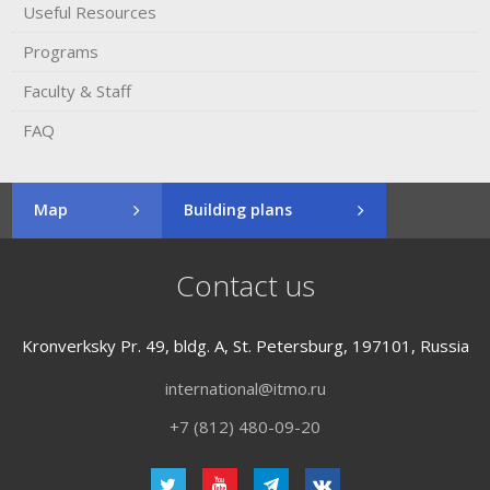
Useful Resources
Programs
Faculty & Staff
FAQ
Map
Building plans
Contact us
Kronverksky Pr. 49, bldg. A, St. Petersburg, 197101, Russia
international@itmo.ru
+7 (812) 480-09-20