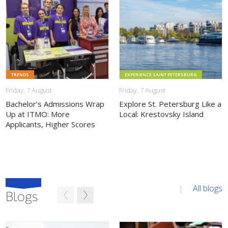
THIS NEWS
THIS NEWS
TRENDS
EXPERIENCE SAINT PETERSBURG
Friday, 7 August
Friday, 7 August
Bachelor’s Admissions Wrap
Explore St. Petersburg Like a
Up at ITMO: More
Local: Krestovsky Island
Applicants, Higher Scores
All blogs
Blogs