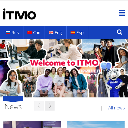
Rus
Chn
Eng
Esp
News
All news