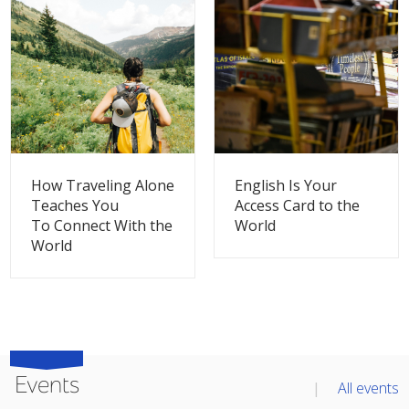
THIS BLOG
THIS BLOG
How Traveling Alone
English Is Your
Teaches You
Access Card to the
To Connect With the
World
World
Events
All events