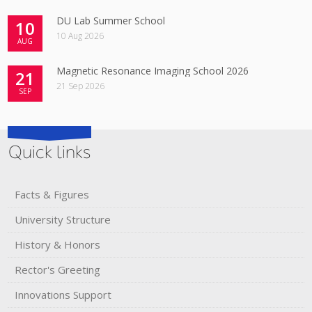
DU Lab Summer School
10
10 Aug 2026
AUG
Magnetic Resonance Imaging School 2026
21
21 Sep 2026
SEP
Quick links
Facts & Figures
University Structure
History & Honors​
Rector's​ ​Greeting
Innovations Support