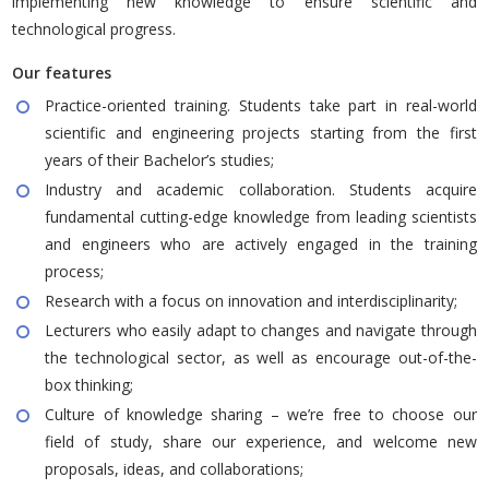
implementing new knowledge to ensure scientific and
technological progress.
Our features
Practice-oriented training. Students take part in real-world
scientific and engineering projects starting from the first
years of their Bachelor’s studies;
Industry and academic collaboration. Students acquire
fundamental cutting-edge knowledge from leading scientists
and engineers who are actively engaged in the training
process;
Research with a focus on innovation and interdisciplinarity;
Lecturers who easily adapt to changes and navigate through
the technological sector, as well as encourage out-of-the-
box thinking;
Culture of knowledge sharing – we’re free to choose our
field of study, share our experience, and welcome new
proposals, ideas, and collaborations;