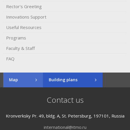
Rector's​ ​Greeting
Innovations Support
Useful Resources
Programs
Faculty & Staff
FAQ
Map
Building plans
Contact us
Kronverksky Pr. 49, bldg. A, St. Petersburg, 197101, Russia
international@itmo.ru