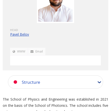
HEAD
Pavel Belov
WWW
Email
Structure
The School of Physics and Engineering was established in 2021
on the basis of the School of Photonics. The school includes five