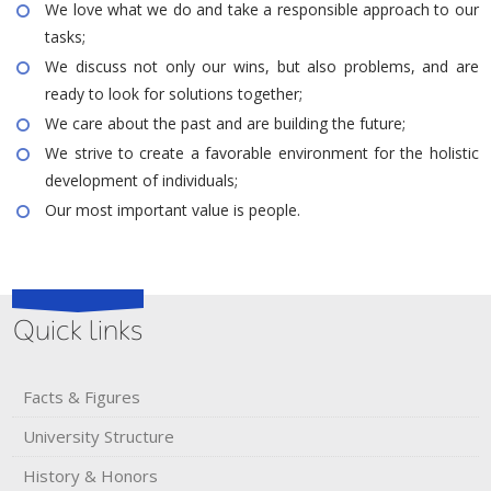
We love what we do and take a responsible approach to our
tasks;
We discuss not only our wins, but also problems, and are
ready to look for solutions together;
We care about the past and are building the future;
We strive to create a favorable environment for the holistic
development of individuals;
Our most important value is people.
Quick links
Facts & Figures
University Structure
History & Honors​