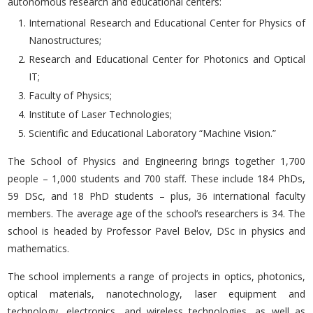
autonomous research and educational centers:
International Research and Educational Center for Physics of
Nanostructures;
Research and Educational Center for Photonics and Optical
IT;
Faculty of Physics;
Institute of Laser Technologies;
Scientific and Educational Laboratory “Machine Vision.”
The School of Physics and Engineering brings together 1,700
people – 1,000 students and 700 staff. These include 184 PhDs,
59 DSc, and 18 PhD students – plus, 36 international faculty
members. The average age of the school’s researchers is 34. The
school is headed by Professor Pavel Belov, DSc in physics and
mathematics.
The school implements a range of projects in optics, photonics,
optical materials, nanotechnology, laser equipment and
technology, electronics, and wireless technologies, as well as