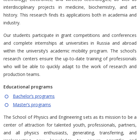
interdisciplinary projects in medicine, biochemistry, and art
history. This research finds its applications both in academia and
industry.
Our students participate in grant competitions and conferences
and complete internships at universities in Russia and abroad
within the university’s academic mobility program. The school’s
research centers ensure the up-to-date training of professionals
who will be able to quickly adapt to the work of research and
production teams.
Educational programs
Bachelor’s programs
Master’s programs
The School of Physics and Engineering sets as its mission to be a
center of attraction for talented youth, professionals, partners,
and all physics enthusiasts, generating, transferring, and