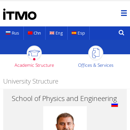
Rus
Chn
Eng
Esp
Academic Structure
Offices & Services
University Structure
School of Physics and Engineering