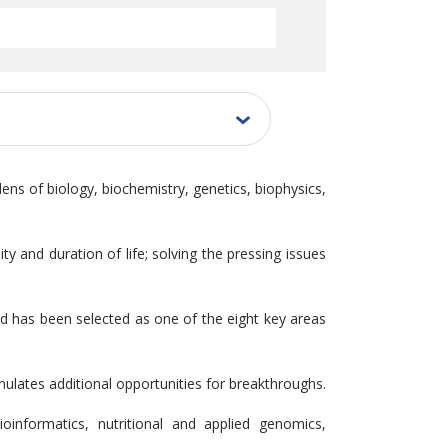
lens of biology, biochemistry, genetics, biophysics,
y and duration of life; solving the pressing issues
eld has been selected as one of the eight key areas
mulates additional opportunities for breakthroughs.
oinformatics, nutritional and applied genomics,