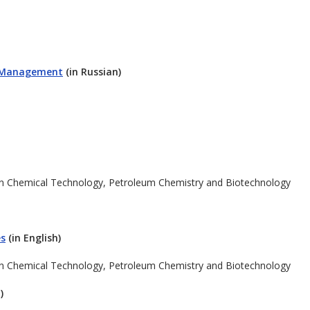
l Management
(in Russian)
in Chemical Technology, Petroleum Chemistry and Biotechnology
es
(in English)
in Chemical Technology, Petroleum Chemistry and Biotechnology
)