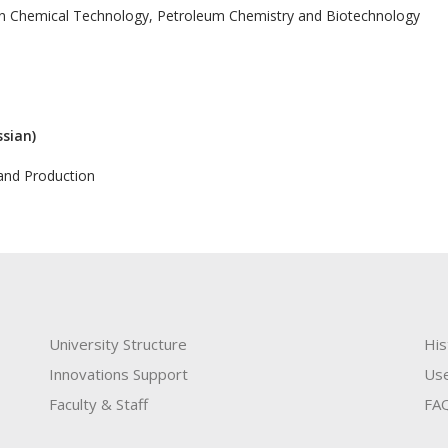
in Chemical Technology, Petroleum Chemistry and Biotechnology
ssian)
and Production
University Structure
His
Innovations Support
Use
Faculty & Staff
FA