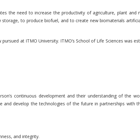
tes the need to increase the productivity of agriculture, plant and 
storage, to produce biofuel, and to create new biomaterials artificia
now pursued at ITMO University. ITMO’s School of Life Sciences was es
rson’s continuous development and their understanding of the worl
ce and develop the technologies of the future in partnerships with the
ness, and integrity.