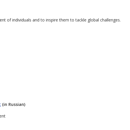
nt of individuals and to inspire them to tackle global challenges.
t
(in Russian)
ent