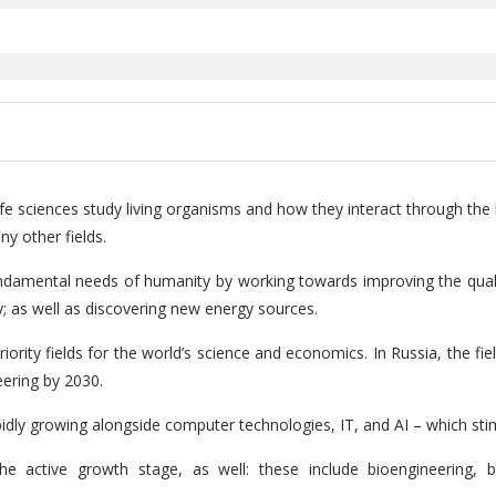
life sciences study living organisms and how they interact through the 
y other fields.
fundamental needs of humanity by working towards improving the qualit
gy; as well as discovering new energy sources.
riority fields for the world’s science and economics. In Russia, the fi
eering by 2030.
idly growing alongside computer technologies, IT, and AI – which sti
he active growth stage, as well: these include bioengineering, bi