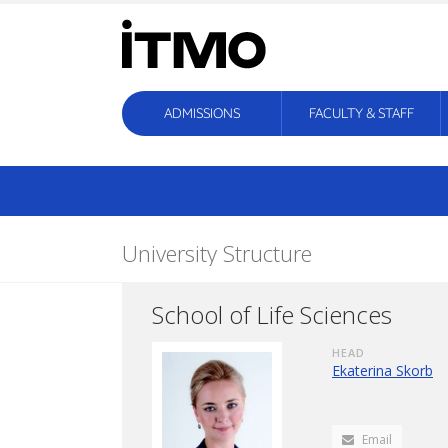
ADMISSIONS
FACULTY & STAFF
University Structure
School of Life Sciences
HEAD
Ekaterina Skorb
Email