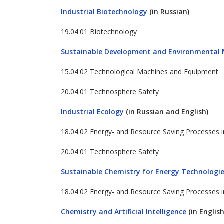
Industrial Biotechnology
(in Russian)
19.04.01 Biotechnology
Sustainable Development and Environmenta
15.04.02 Technological Machines and Equipment
20.04.01 Technosphere Safety
Industrial Ecology
(in Russian and English)
18.04.02 Energy- and Resource Saving Processes 
20.04.01 Technosphere Safety
Sustainable Chemistry for Energy Technologi
18.04.02 Energy- and Resource Saving Processes 
Chemistry and Artificial Intelligence
(in English