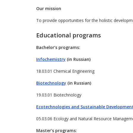
Our mission
To provide opportunities for the holistic developme
Educational programs
Bachelor’s programs:
Infochemistry
(in Russian)
18.03.01 Chemical Engineering
Biotechnology
(in Russian)
19.03.01 Biotechnology
Ecotechnologies and Sustainable Developmen
05.03.06 Ecology and Natural Resource Managem
Master’s programs: