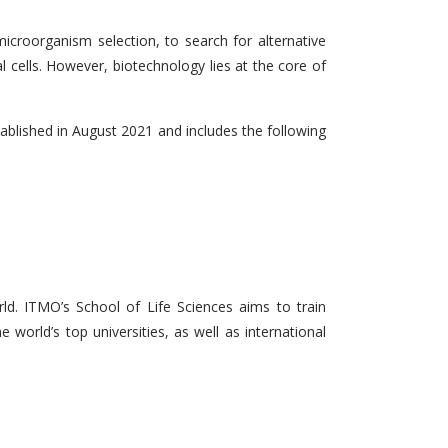
microorganism selection, to search for alternative
l cells. However, biotechnology lies at the core of
tablished in August 2021 and includes the following
d. ITMO’s School of Life Sciences aims to train
 world’s top universities, as well as international