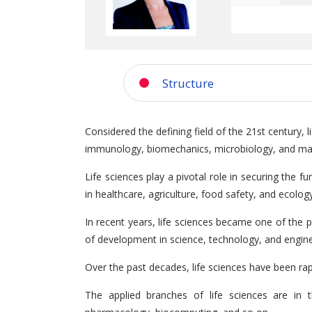
Structure
Considered the defining field of the 21st century, 
immunology, biomechanics, microbiology, and man
Life sciences play a pivotal role in securing the 
in healthcare, agriculture, food safety, and ecolo
In recent years, life sciences became one of the p
of development in science, technology, and engin
Over the past decades, life sciences have been rap
The applied branches of life sciences are in t