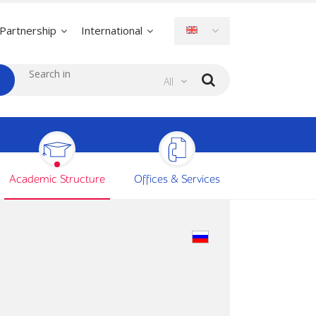
Partnership
International
All
Academic Structure
Offices & Services