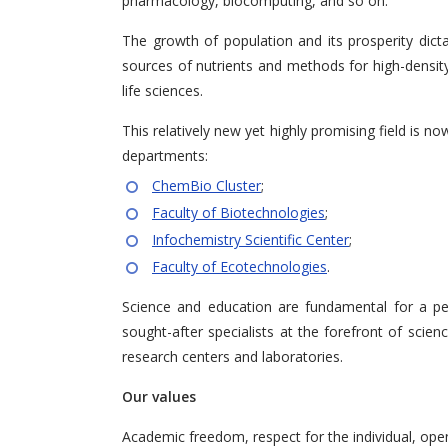
pharmacology, biocomputing, and so on.
The growth of population and its prosperity dicta
sources of nutrients and methods for high-density 
life sciences.
This relatively new yet highly promising field is 
departments:
ChemBio Cluster
;
Faculty of Biotechnologies
;
Infochemistry Scientific Center
;
Faculty of Ecotechnologies
.
Science and education are fundamental for a pe
sought-after specialists at the forefront of scien
research centers and laboratories.
Our values
Academic freedom, respect for the individual, open