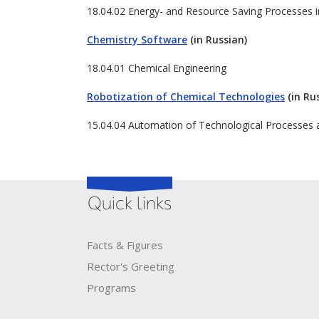
18.04.02 Energy- and Resource Saving Processes 
Chemistry Software
(in Russian)
18.04.01 Chemical Engineering
Robotization of Chemical Technologies
(in Ru
15.04.04 Automation of Technological Processes 
Quick links
Facts & Figures
Rector's​ ​Greeting
Programs