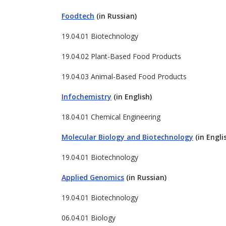
Foodtech
(in Russian)
19.04.01 Biotechnology
19.04.02 Plant-Based Food Products
19.04.03 Animal-Based Food Products
Infochemistry
(in English)
18.04.01 Chemical Engineering
Molecular Biology and Biotechnology
(in Engli
19.04.01 Biotechnology
Applied Genomics
(in Russian)
19.04.01 Biotechnology
06.04.01 Biology