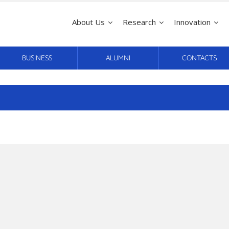
About Us
Research
Innovation
BUSINESS
ALUMNI
CONTACTS