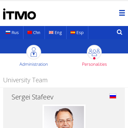
Rus
Chn
Eng
Esp
Administration
Personalities
University Team
Sergei Stafeev