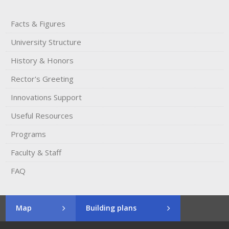
Facts & Figures
University Structure
History & Honors​
Rector's​ ​Greeting
Innovations Support
Useful Resources
Programs
Faculty & Staff
FAQ
Map
Building plans