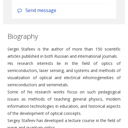
Send message
Biography
Sergei Stafeev is the author of more than 150 scientific
articles published in both Russian and international journals.
His research interests lie in the field of optics of
semiconductors, laser sensing, and systems and methods of
visualization of optical and electrical inhomogeneities of
semiconductors and semimetals.
Some of his research works focus on such pedagogical
issues as methods of teaching general physics, modern
information technologies in education, and historical aspects
of the development of optical concepts.
Sergey Stafeev has developed a lecture course in the field of
wave and quantum optics.