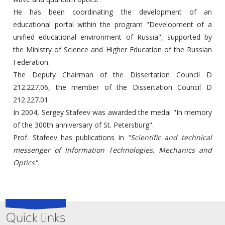
He has been coordinating the development of an
educational portal within the program "Development of a
unified educational environment of Russia", supported by
the Ministry of Science and Higher Education of the Russian
Federation.
The Deputy Chairman of the Dissertation Council D
212.227.06, the member of the Dissertation Council D
212.227.01.
In 2004, Sergey Stafeev was awarded the medal "In memory
of the 300th anniversary of St. Petersburg".
Prof. Stafeev has publications in
"Scientific and technical
messenger of Information Technologies, Mechanics
and
Optics".
Quick links