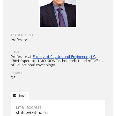
ACADEMIC TITLE
Professor
POST
Professor at
Faculty of Physics and Engineering
,
Chief Expert at ITMO.KIDS Technopark, Head of Office
of Educational Psychology
DEGREE
DSc
Email
Email address
stafeev@itmo.ru