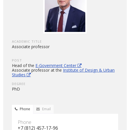
ACADEMIC TITLE
Associate professor
POST
Head of the
E-Government Center
Associate professor at the
Institute of Design & Urban
Studies
DEGREE
PhD
Phone
Email
Phone
+7 (812) 457-17-96