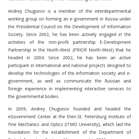
Andrey Chugunov is a member of the interdepartmental
working group on forming an e-government in Russia under
the Presidential Council on the Development of Information
Society. Since 2002, he has been actively engaged in the
activities of the non-profit partnership E-Development
Partnership in the North-West (PRIOR North-West) that he
headed in 2004. Since 2002, he has been an active
participant in international and national projects designed to
develop the technologies of the information society and e-
government, as well as communicate the Russian and
foreign experience in implementing interactive services to
the governmental bodies.
In 2009, Andrey Chugunov founded and headed the
eGovernment Center at the then-St. Petersburg Institute of
Fine Mechanics and Optics (ITMO University), which laid the
foundation for the establishment of the Department of