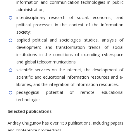
information and communication technologies in public
administration;
interdisciplinary research of social, economic, and
political processes in the context of the information
society;
applied political and sociological studies, analysis of
development and transformation trends of social
institutions in the conditions of extending cyberspace
and global telecommunications;
scientific services on the internet, the development of
scientific and educational information resources and e-
libraries, and the integration of information resources.
pedagogical potential of remote educational
technologies.
Selected publications
Andrey Chugunov has over 150 publications, including papers
and conference proceedings.