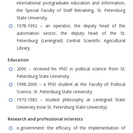
international postgraduate education and information,
the Special Faculty of Staff Retraining, St. Petersburg
State University;
1978-1992 – an operator, the deputy head of the
automation sector, the deputy head of the St.
Petersburg (Leningrad) Central Scientific Agricultural
Library.
Education
2000 – received his PhD in political science from St.
Petersburg State University;
1998-2000 – a PhD student at the Faculty of Political
Science, St. Petersburg State University;
1973-1982 – studied philosophy at Leningrad State
University (now St. Petersburg State University).
Research and professional interests
e-government: the efficacy of the implementation of