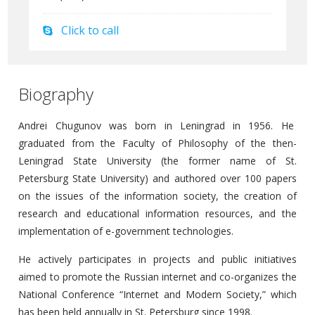
Click to call
Biography
Andrei Chugunov was born in Leningrad in 1956. He
graduated from the Faculty of Philosophy of the then-
Leningrad State University (the former name of St.
Petersburg State University) and authored over 100 papers
on the issues of the information society, the creation of
research and educational information resources, and the
implementation of e-government technologies.
He actively participates in projects and public initiatives
aimed to promote the Russian internet and co-organizes the
National Conference “Internet and Modern Society,” which
has been held annually in St. Petersburg since 1998.