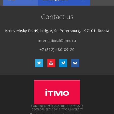
Contact us
Kronverksky Pr. 49, bldg. A, St. Petersburg, 197101, Russia
international@itmo.ru
+7 (812) 480-09-20
CONTENT © 1993–2026 ITMO UNIVERSITY
DEVELOPMENT © 2014 ITMO UNIVERSITY