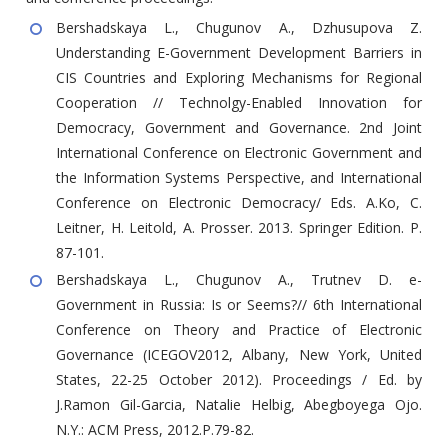
Bershadskaya L., Chugunov A., Dzhusupova Z.
Understanding E-Government Development Barriers in
CIS Countries and Exploring Mechanisms for Regional
Cooperation // Technolgy-Enabled Innovation for
Democracy, Government and Governance. 2nd Joint
International Conference on Electronic Government and
the Information Systems Perspective, and International
Conference on Electronic Democracy/ Eds. A.Ko, C.
Leitner, H. Leitold, A. Prosser. 2013. Springer Edition. P.
87-101.
Bershadskaya L., Chugunov A., Trutnev D. e-
Government in Russia: Is or Seems?// 6th International
Conference on Theory and Practice of Electronic
Governance (ICEGOV2012, Albany, New York, United
States, 22-25 October 2012). Proceedings / Ed. by
J.Ramon Gil-Garcia, Natalie Helbig, Abegboyega Ojo.
N.Y.: ACM Press, 2012.P.79-82.