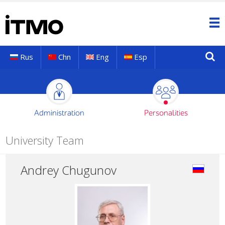
Rus
Chn
Eng
Esp
Administration
Personalities
University Team
Andrey Chugunov