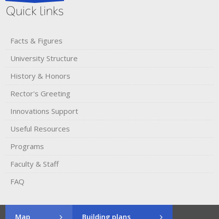
Quick links
Facts & Figures
University Structure
History & Honors​
Rector's​ ​Greeting
Innovations Support
Useful Resources
Programs
Faculty & Staff
FAQ
Map
Building plans