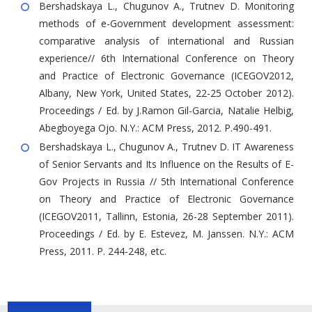
Bershadskaya L., Chugunov A., Trutnev D. Monitoring
methods of e-Government development assessment:
comparative analysis of international and Russian
experience// 6th International Conference on Theory
and Practice of Electronic Governance (ICEGOV2012,
Albany, New York, United States, 22-25 October 2012).
Proceedings / Ed. by J.Ramon Gil-Garcia, Natalie Helbig,
Abegboyega Ojo. N.Y.: ACM Press, 2012. P.490-491.
Bershadskaya L., Chugunov A., Trutnev D. IT Awareness
of Senior Servants and Its Influence on the Results of E-
Gov Projects in Russia // 5th International Conference
on Theory and Practice of Electronic Governance
(ICEGOV2011, Tallinn, Estonia, 26-28 September 2011).
Proceedings / Ed. by E. Estevez, M. Janssen. N.Y.: ACM
Press, 2011. P. 244-248, etc.