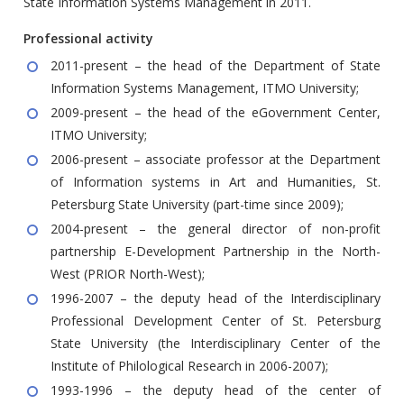
State Information Systems Management in 2011.
Professional activity
2011-present – the head of the Department of State
Information Systems Management, ITMO University;
2009-present – the head of the eGovernment Center,
ITMO University;
2006-present – associate professor at the Department
of Information systems in Art and Humanities, St.
Petersburg State University (part-time since 2009);
2004-present – the general director of non-profit
partnership E-Development Partnership in the North-
West (PRIOR North-West);
1996-2007 – the deputy head of the Interdisciplinary
Professional Development Center of St. Petersburg
State University (the Interdisciplinary Center of the
Institute of Philological Research in 2006-2007);
1993-1996 – the deputy head of the center of