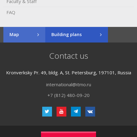
Faculty & Staff
FAQ
Map
Building plans
Contact us
Kronverksky Pr. 49, bldg. A, St. Petersburg, 197101, Russia
international@itmo.ru
+7 (812) 480-09-20