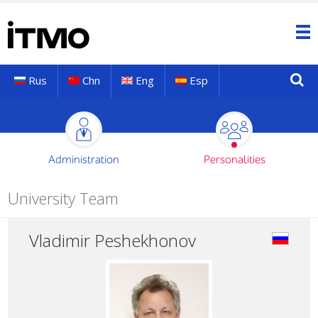
Rus
Chn
Eng
Esp
Administration
Personalities
University Team
Vladimir Peshekhonov