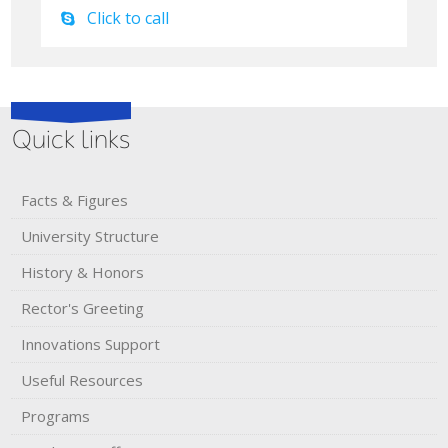
Click to call
Quick links
Facts & Figures
University Structure
History & Honors​
Rector's​ ​Greeting
Innovations Support
Useful Resources
Programs