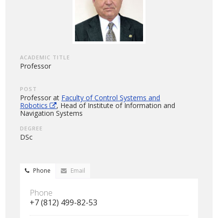
ACADEMIC TITLE
Professor
POST
Professor at
Faculty of Control Systems and
Robotics
, Head of Institute of Information and
Navigation Systems
DEGREE
DSc
Phone
Email
Phone
+7 (812) 499-82-53