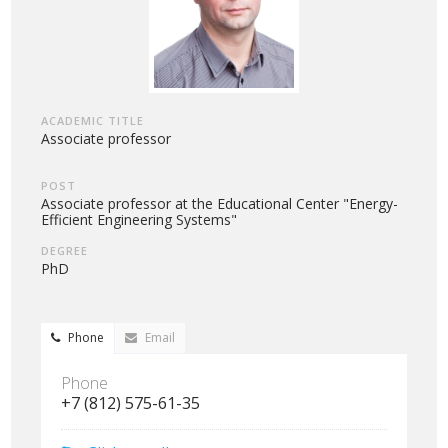
ACADEMIC TITLE
Associate professor
POST
Associate professor at the Educational Center "Energy-
Efficient Engineering Systems"
DEGREE
PhD
Phone
Email
Phone
+7 (812) 575-61-35