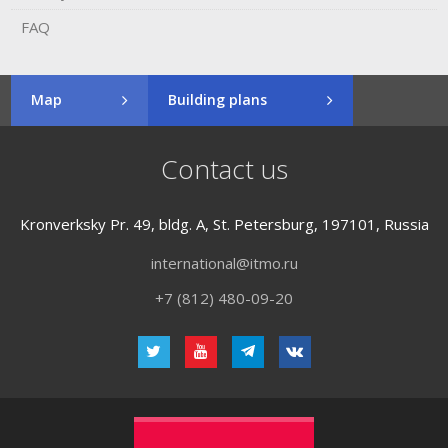
FAQ
Map
Building plans
Contact us
Kronverksky Pr. 49, bldg. A, St. Petersburg, 197101, Russia
international@itmo.ru
+7 (812) 480-09-20