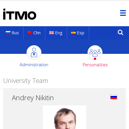
Rus
Chn
Eng
Esp
Administration
Personalities
University Team
Andrey Nikitin