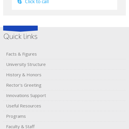
Click to call
Quick links
Facts & Figures
University Structure
History & Honors​
Rector's​ ​Greeting
Innovations Support
Useful Resources
Programs
Faculty & Staff