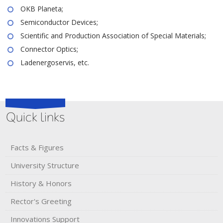
OKB Planeta;
Semiconductor Devices;
Scientific and Production Association of Special Materials;
Connector Optics;
Ladenergoservis, etc.
Quick links
Facts & Figures
University Structure
History & Honors​
Rector's​ ​Greeting
Innovations Support