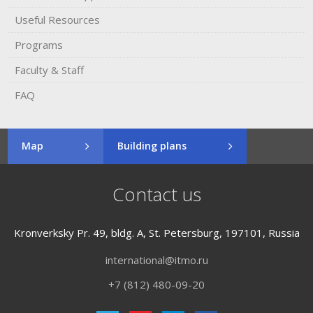
Useful Resources
Programs
Faculty & Staff
FAQ
Map
Building plans
Contact us
Kronverksky Pr. 49, bldg. A, St. Petersburg, 197101, Russia
international@itmo.ru
+7 (812) 480-09-20