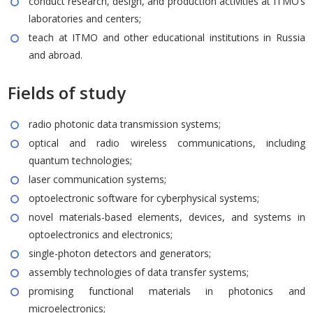
conduct research, design, and production activities at ITMO’s
laboratories and centers;
teach at ITMO and other educational institutions in Russia
and abroad.
Fields of study
radio photonic data transmission systems;
optical and radio wireless communications, including
quantum technologies;
laser communication systems;
optoelectronic software for cyberphysical systems;
novel materials-based elements, devices, and systems in
optoelectronics and electronics;
single-photon detectors and generators;
assembly technologies of data transfer systems;
promising functional materials in photonics and
microelectronics;