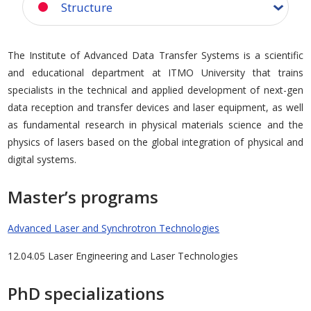
Structure
The Institute of Advanced Data Transfer Systems is a scientific
and educational department at ITMO University that trains
specialists in the technical and applied development of next-gen
data reception and transfer devices and laser equipment, as well
as fundamental research in physical materials science and the
physics of lasers based on the global integration of physical and
digital systems.
Master’s programs
Advanced Laser and Synchrotron Technologies
12.04.05 Laser Engineering and Laser Technologies
PhD specializations