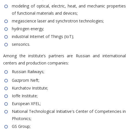
modeling of optical, electric, heat, and mechanic properties
of functional materials and devices;
megascience laser and synchrotron technologies;
hydrogen energy;
industrial Internet of Things (IoT);
sensorics.
Among the institute’s partners are Russian and international
centers and production companies:
Russian Railways;
Gazprom Neft;
Kurchatov Institute;
Ioffe Institute;
European XFEL;
National Technological Initiative's Center of Competencies in
Photonics;
GS Group;