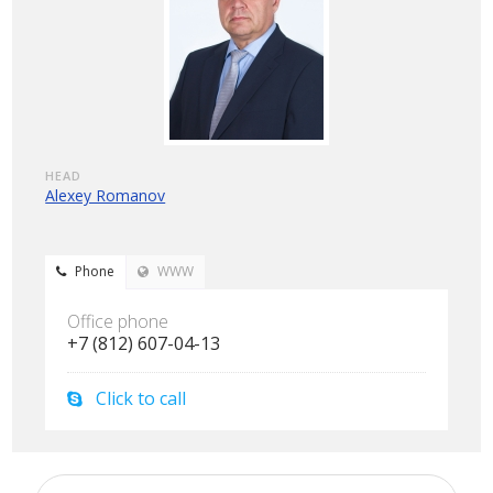
HEAD
Alexey Romanov
Phone
WWW
Office phone
+7 (812) 607-04-13
Click to call