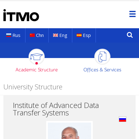
Rus
Chn
Eng
Esp
Academic Structure
Offices & Services
University Structure
Institute of Advanced Data
Transfer Systems