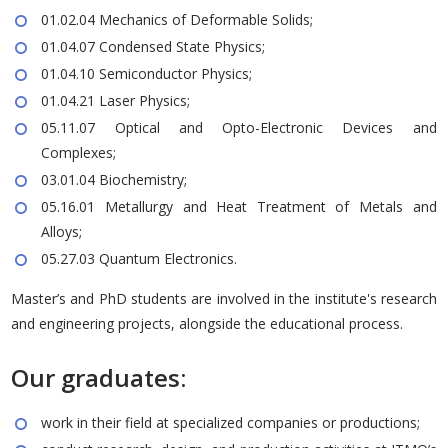
01.02.04 Mechanics of Deformable Solids;
01.04.07 Condensed State Physics;
01.04.10 Semiconductor Physics;
01.04.21 Laser Physics;
05.11.07 Optical and Opto-Electronic Devices and
Complexes;
03.01.04 Biochemistry;
05.16.01 Metallurgy and Heat Treatment of Metals and
Alloys;
05.27.03 Quantum Electronics.
Master’s and PhD students are involved in the institute's research
and engineering projects, alongside the educational process.
Our graduates:
work in their field at specialized companies or productions;