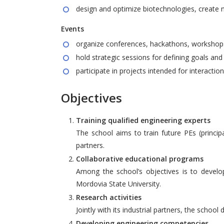
design and optimize biotechnologies, create 
Events
organize conferences, hackathons, workshops,
hold strategic sessions for defining goals an
participate in projects intended for interactio
Objectives
Training qualified engineering experts
The school aims to train future PEs (princi
partners.
Collaborative educational programs
Among the school’s objectives is to develo
Mordovia State University.
Research activities
Jointly with its industrial partners, the schoo
Developing engineering competencies