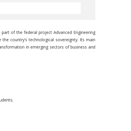
 part of the federal project Advanced Engineering
e the country’s technological sovereignty. Its main
ransformation in emerging sectors of business and
udents;