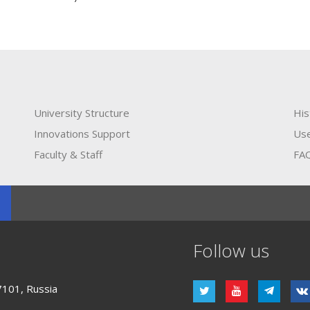
University Structure
His
Innovations Support
Use
Faculty & Staff
FA
Follow us
7101, Russia