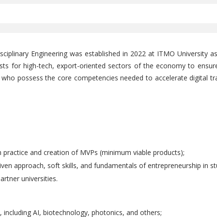
ciplinary Engineering was established in 2022 at ITMO University as
lists for high-tech, export-oriented sectors of the economy to ensur
 who possess the core competencies needed to accelerate digital t
 practice and creation of MVPs (minimum viable products);
iven approach, soft skills, and fundamentals of entrepreneurship in st
rtner universities.
s, including AI, biotechnology, photonics, and others;