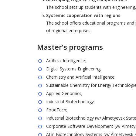
The school sets up students with engineering, 
Systemic cooperation with regions
The school offers educational programs and p
of regional enterprises.
Master’s programs
Artificial Intelligence;
Digital Systems Engineering;
Chemistry and Artificial Intelligence;
Sustainable Chemistry for Energy Technologie
Applied Genomics;
Industrial Biotechnology;
FoodTech;
Industrial Biotechnology (w/ Almetyevsk State O
Corporate Software Development (w/ Almetyevs
AI in Biotechnology Systems (w/ Almetyevsk Sta