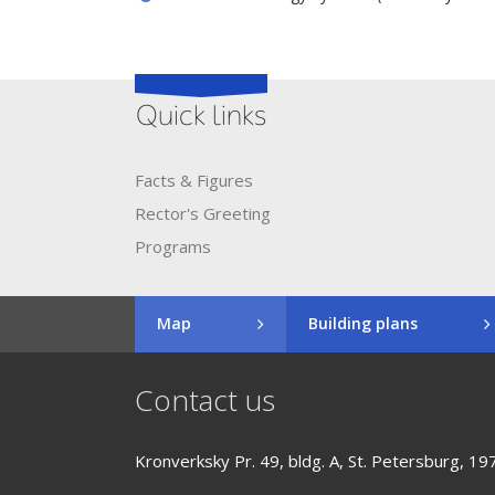
Quick links
Facts & Figures
Rector's​ ​Greeting
Programs
Map
Building plans
Contact us
Kronverksky Pr. 49, bldg. A, St. Petersburg, 19