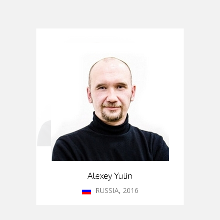
I worked in Denmark, the UK and
Portugal. I learned about ITMO’s
Fellowship program from my
colleagues. This program gives
researchers an opportunity to
work on various projects in St.
Petersburg. One of the fields was
especially interesting to me.
Alexey Yulin
RUSSIA, 2016