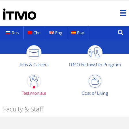
Rus
Chn
Eng
Esp
Jobs & Careers
ITMO Fellowship Program
Testimonials
Cost of Living
Faculty & Staff