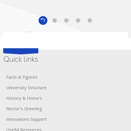
Quick links
Facts & Figures
University Structure
andra Sheremet
History & Honors​
USSIA, 2015
Rector's​ ​Greeting
Innovations Support
Ivan Shelykh
Iceland, 2016
Useful Resources