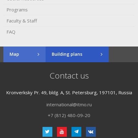
Programs
Faculty & Staff
FAQ
Map
Building plans
Contact us
Kronverksky Pr. 49, bldg. A, St. Petersburg, 197101, Russia
international@itmo.ru
+7 (812) 480-09-20