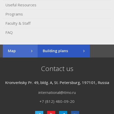
Useful Resources
Programs
Faculty & Staff
FAQ
Map
Building plans
Contact us
Kronverksky Pr. 49, bldg. A, St. Petersburg, 197101, Russia
international@itmo.ru
+7 (812) 480-09-20