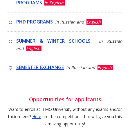
PROGRAMS
in English
PHD PROGRAMS
in Russian and
English
SUMMER & WINTER SCHOOLS
in Russian
and
English
SEMESTER EXCHANGE
in Russian and
English
Opportunities for applicants
Want to enroll at ITMO University without any exams and/or
tuition fees?
Here
are the competitions that will give you this
amazing opportunity!