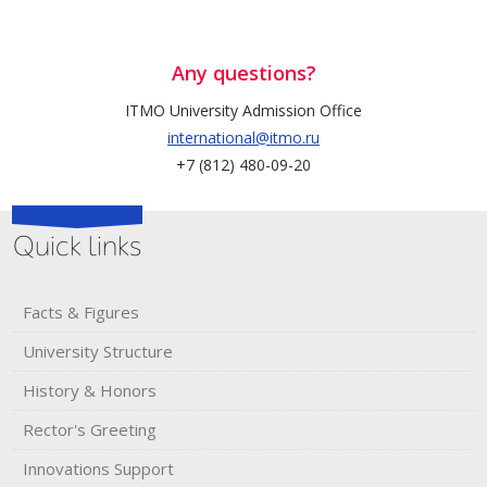
Any questions?
ITMO University Admission Office
international@itmo.ru
+7 (812) 480-09-20
Quick links
Facts & Figures
University Structure
History & Honors​
Rector's​ ​Greeting
Innovations Support