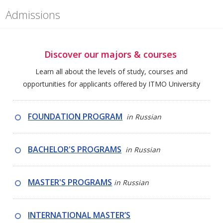
Admissions
Discover our majors & courses
Learn all about the levels of study, courses and
opportunities for applicants offered by ITMO University
FOUNDATION PROGRAM
in Russian
BACHELOR'S PROGRAMS
in Russian
MASTER'S PROGRAMS
in
Russian
INTERNATIONAL MASTER’S