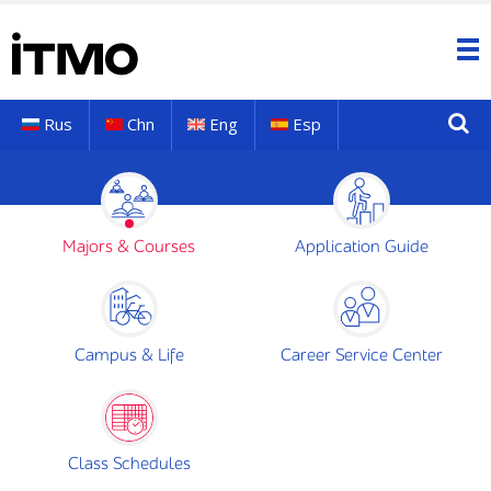
Rus
Chn
Eng
Esp
Majors & Courses
Application Guide
Campus & Life
Career Service Center
Class Schedules