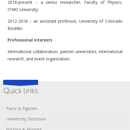
2018-present – a senior researcher, Faculty of Physics,
ITMO University;
2012-2018 – an assistant professor, University of Colorado
Boulder.
Professional interests
International collaboration, partner universities, international
research, and event organization.
Quick links
Facts & Figures
University Structure
History & Honors​