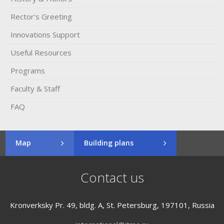
Rector's​ ​Greeting
Innovations Support
Useful Resources
Programs
Faculty & Staff
FAQ
Map
Building plans
Contact us
Kronverksky Pr. 49, bldg. A, St. Petersburg, 197101, Russia