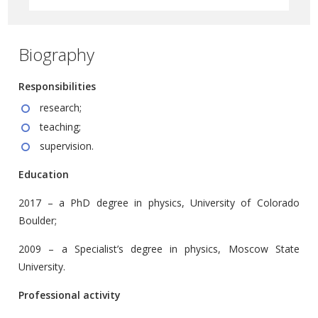
Biography
Responsibilities
research;
teaching;
supervision.
Education
2017 – a PhD degree in physics, University of Colorado
Boulder;
2009 – a Specialist’s degree in physics, Moscow State
University.
Professional activity