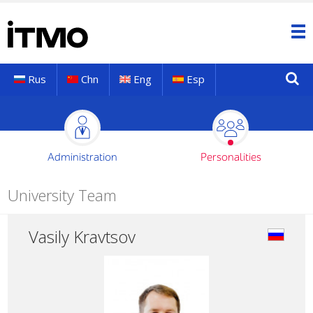
Rus
Chn
Eng
Esp
Administration
Personalities
University Team
Vasily Kravtsov