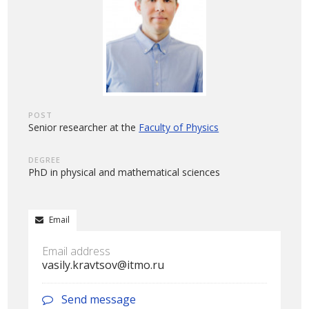
POST
Senior researcher at the
Faculty of Physics
DEGREE
PhD in physical and mathematical sciences
Email
Email address
vasily.kravtsov@itmo.ru
Send message